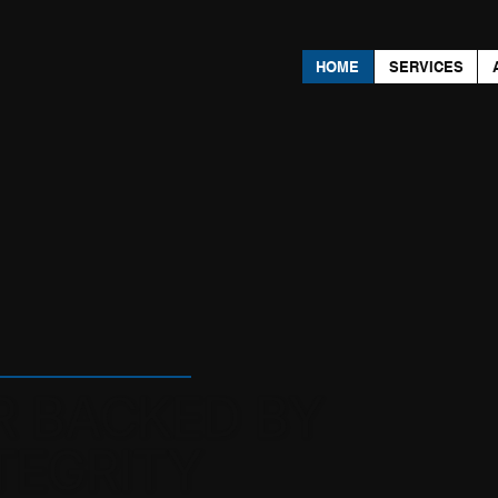
HOME
SERVICES
R BACKED BY
TEGRITY