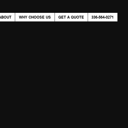
ABOUT
WHY CHOOSE US
GET A QUOTE
336-564-0271