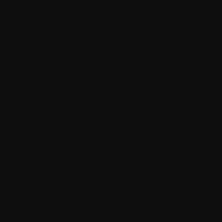
repair,
ns, and
ssistance
udly
le,
ton-
int.