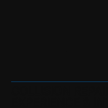
KERNERSVILLE
COLLISION
CENTER
COLLISION REPAI
EXPERIENCE & IN