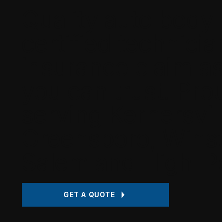
Quality auto body 
certified technicia
insurance claim a
you can trust. Pro
serving Kernersvil
Greensboro, Wins
Salem and High-Po
GET A QUOTE